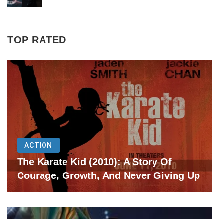
TOP RATED
ACTION
The Karate Kid (2010): A Story Of
Courage, Growth, And Never Giving Up