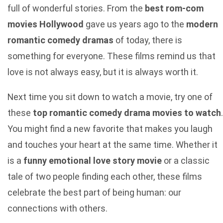
full of wonderful stories. From the
best rom-com
movies Hollywood
gave us years ago to the
modern
romantic comedy dramas
of today, there is
something for everyone. These films remind us that
love is not always easy, but it is always worth it.
Next time you sit down to watch a movie, try one of
these
top romantic comedy drama movies to watch
.
You might find a new favorite that makes you laugh
and touches your heart at the same time. Whether it
is a
funny emotional love story movie
or a classic
tale of two people finding each other, these films
celebrate the best part of being human: our
connections with others.