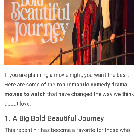
If you are planning a movie night, you want the best.
Here are some of the
top romantic comedy drama
movies to watch
that have changed the way we think
about love.
1. A Big Bold Beautiful Journey
This recent hit has become a favorite for those who