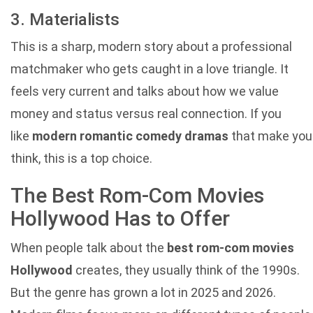
3. Materialists
This is a sharp, modern story about a professional
matchmaker who gets caught in a love triangle. It
feels very current and talks about how we value
money and status versus real connection. If you
like
modern romantic comedy dramas
that make you
think, this is a top choice.
The Best Rom-Com Movies
Hollywood Has to Offer
When people talk about the
best rom-com movies
Hollywood
creates, they usually think of the 1990s.
But the genre has grown a lot in 2025 and 2026.