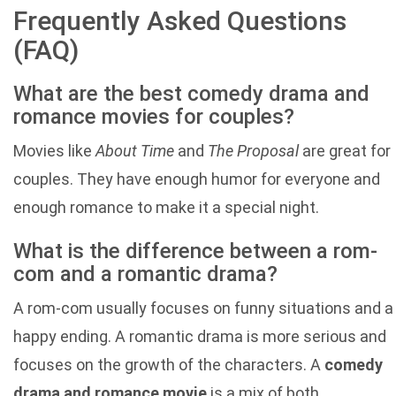
Frequently Asked Questions
(FAQ)
What are the best comedy drama and
romance movies for couples?
Movies like
About Time
and
The Proposal
are great for
couples. They have enough humor for everyone and
enough romance to make it a special night.
What is the difference between a rom-
com and a romantic drama?
A rom-com usually focuses on funny situations and a
happy ending. A romantic drama is more serious and
focuses on the growth of the characters. A
comedy
drama and romance movie
is a mix of both.