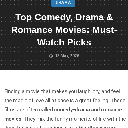
DRAMA
Top Comedy, Drama &
Romance Movies: Must-
Watch Picks
13 May, 2026
Finding a movie that makes you laugh, cry, and feel
the magic of love all at once is a great feeling. These
films are often called
comedy-drama and romance
movies
. They mix the funny moments of life with the
deep feelings of a serious story. Whether you are