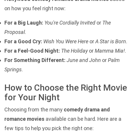
on how you feel right now:
For a Big Laugh:
You're Cordially Invited
or
The
Proposal
.
For a Good Cry:
Wish You Were Here
or
A Star is Born
.
For a Feel-Good Night:
The Holiday
or
Mamma Mia!
.
For Something Different:
June and John
or
Palm
Springs
.
How to Choose the Right Movie
for Your Night
Choosing from the many
comedy drama and
romance movies
available can be hard. Here are a
few tips to help you pick the right one: