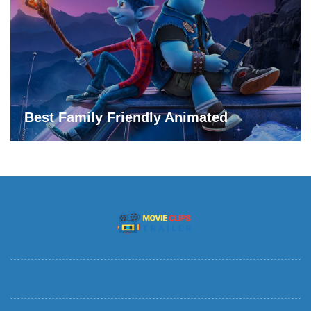
Best Family Friendly Animated