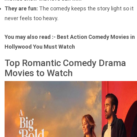
They are fun:
The comedy keeps the story light so it
never feels too heavy.
You may also read :-
Best Action Comedy Movies in
Hollywood You Must Watch
Top Romantic Comedy Drama
Movies to Watch