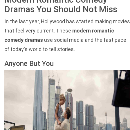
Dramas You Should Not Miss
In the last year, Hollywood has started making movies
that feel very current. These
modern romantic
comedy dramas
use social media and the fast pace
of today's world to tell stories.
Anyone But You