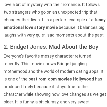
love a bit of mystery with their romance. It follows
two strangers who go on an unexpected trip that
changes their lives. It is a perfect example of a
funny
emotional love story movie
because it balances big
laughs with very quiet, sad moments about the past.
2. Bridget Jones: Mad About the Boy
Everyone’s favorite messy character returned
recently. This movie shows Bridget juggling
motherhood and the world of modern dating apps. It
is one of the
best rom-com movies Hollywood
has
produced lately because it stays true to the
character while showing how love changes as we get
older. It is funny, a bit clumsy, and very sweet.