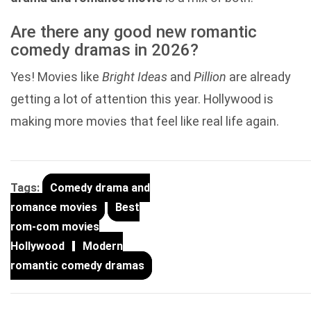
Are there any good new romantic
comedy dramas in 2026?
Yes! Movies like
Bright Ideas
and
Pillion
are already
getting a lot of attention this year. Hollywood is
making more movies that feel like real life again.
Tags:
Comedy drama and
romance movies
Best
rom-com movies
Hollywood
Modern
romantic comedy dramas