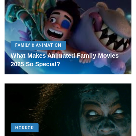
FAMILY & ANIMATION
What Makes Animated Family Movies
2025 So Special?
HORROR