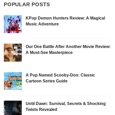
POPULAR POSTS
KPop Demon Hunters Review: A Magical
Music Adventure
Our One Battle After Another Movie Review:
A Must-See Masterpiece
A Pup Named Scooby-Doo: Classic
Cartoon Series Guide
Until Dawn: Survival, Secrets & Shocking
Twists Revealed