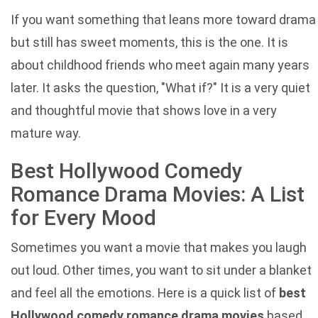
If you want something that leans more toward drama
but still has sweet moments, this is the one. It is
about childhood friends who meet again many years
later. It asks the question, "What if?" It is a very quiet
and thoughtful movie that shows love in a very
mature way.
Best Hollywood Comedy
Romance Drama Movies: A List
for Every Mood
Sometimes you want a movie that makes you laugh
out loud. Other times, you want to sit under a blanket
and feel all the emotions. Here is a quick list of
best
Hollywood comedy romance drama movies
based