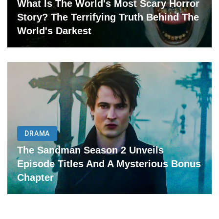
What Is The World's Most Scary Horror
Story? The Terrifying Truth Behind The
World's Darkest
DRAMA
The Sandman Season 2 Unveils
Episode Titles And A Mysterious Bonus
Chapter