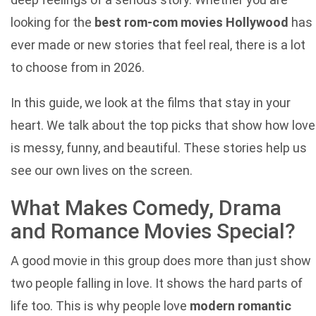
looking for the
best rom-com movies Hollywood
has
ever made or new stories that feel real, there is a lot
to choose from in 2026.
In this guide, we look at the films that stay in your
heart. We talk about the top picks that show how love
is messy, funny, and beautiful. These stories help us
see our own lives on the screen.
What Makes Comedy, Drama
and Romance Movies Special?
A good movie in this group does more than just show
two people falling in love. It shows the hard parts of
life too. This is why people love
modern romantic