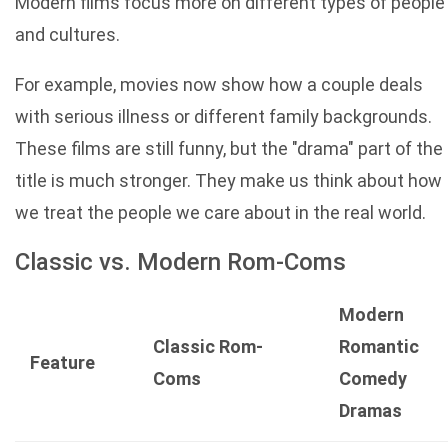
Modern films focus more on different types of people
and cultures.
For example, movies now show how a couple deals
with serious illness or different family backgrounds.
These films are still funny, but the "drama" part of the
title is much stronger. They make us think about how
we treat the people we care about in the real world.
Classic vs. Modern Rom-Coms
Modern
Classic Rom-
Romantic
Feature
Coms
Comedy
Dramas