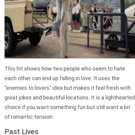
This hit shows how two people who seem to hate
each other can end up falling in love. It uses the
"enemies to lovers" idea but makes it feel fresh with
great jokes and beautiful locations. It is a lighthearted
choice if you want something fun but still want a bit
of romantic tension.
Past Lives