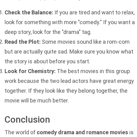
Check the Balance:
If you are tired and want to relax,
look for something with more "comedy." If you want a
deep story, look for the "drama" tag.
Read the Plot:
Some movies sound like a rom-com
but are actually quite sad. Make sure you know what
the story is about before you start.
Look for Chemistry:
The best movies in this group
work because the two lead actors have great energy
together. If they look like they belong together, the
movie will be much better.
Conclusion
The world of
comedy drama and romance movies
is