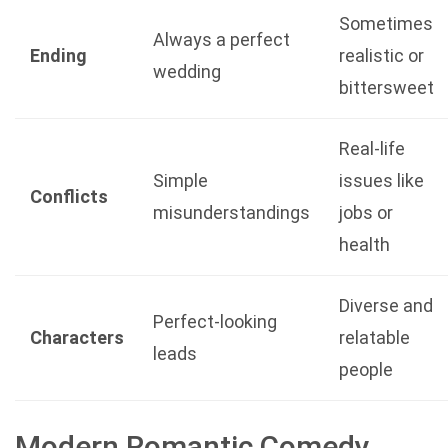
Sometimes
Always a perfect
Ending
realistic or
wedding
bittersweet
Real-life
Simple
issues like
Conflicts
misunderstandings
jobs or
health
Diverse and
Perfect-looking
Characters
relatable
leads
people
Modern Romantic Comedy