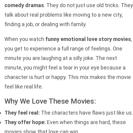
comedy dramas
. They do not just use old tricks. They
talk about real problems like moving to a new city,
finding a job, or dealing with family.
When you watch
funny emotional love story movies
,
you get to experience a full range of feelings. One
minute you are laughing at a silly joke. The next
minute, you might feel a tear in your eye because a
character is hurt or happy. This mix makes the movie
feel like real life.
Why We Love These Movies:
They feel real:
The characters have flaws just like us.
They offer hope:
Even when things are hard, these
movies show that love can win.