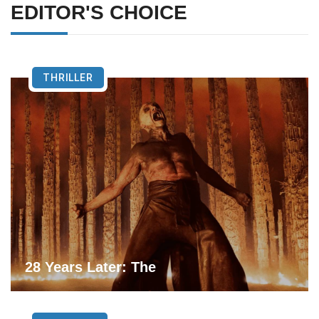
EDITOR'S CHOICE
THRILLER
28 Years Later: The