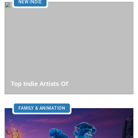
NEW INDIE
Top Indie Artists Of
FAMILY & ANIMATION