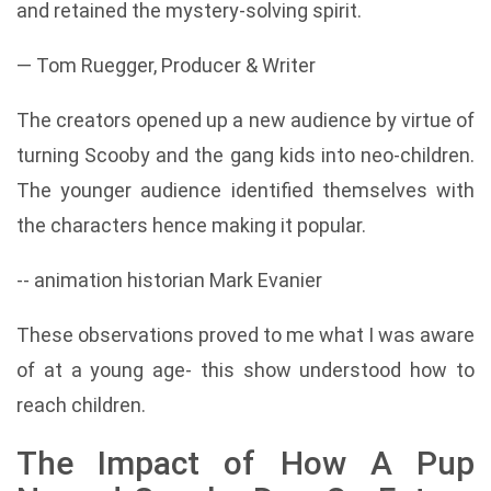
and retained the mystery-solving spirit.
— Tom Ruegger, Producer & Writer
The creators opened up a new audience by virtue of
turning Scooby and the gang kids into neo-children.
The younger audience identified themselves with
the characters hence making it popular.
-- animation historian Mark Evanier
These observations proved to me what I was aware
of at a young age- this show understood how to
reach children.
The Impact of How A Pup