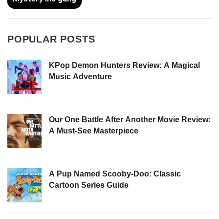
POPULAR POSTS
KPop Demon Hunters Review: A Magical
Music Adventure
Our One Battle After Another Movie Review:
A Must-See Masterpiece
A Pup Named Scooby-Doo: Classic
Cartoon Series Guide