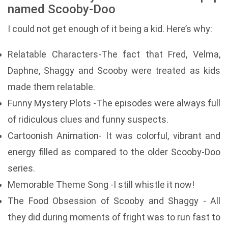
named Scooby-Doo
I could not get enough of it being a kid. Here’s why:
Relatable Characters-The fact that Fred, Velma,
Daphne, Shaggy and Scooby were treated as kids
made them relatable.
Funny Mystery Plots -The episodes were always full
of ridiculous clues and funny suspects.
Cartoonish Animation- It was colorful, vibrant and
energy filled as compared to the older Scooby-Doo
series.
Memorable Theme Song -I still whistle it now!
The Food Obsession of Scooby and Shaggy - All
they did during moments of fright was to run fast to