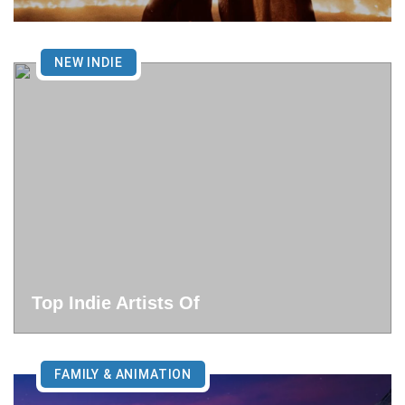
NEW INDIE
Top Indie Artists Of
FAMILY & ANIMATION