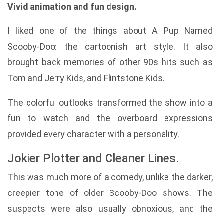
Vivid animation and fun design.
I liked one of the things about A Pup Named
Scooby-Doo: the cartoonish art style. It also
brought back memories of other 90s hits such as
Tom and Jerry Kids, and Flintstone Kids.
The colorful outlooks transformed the show into a
fun to watch and the overboard expressions
provided every character with a personality.
Jokier Plotter and Cleaner Lines.
This was much more of a comedy, unlike the darker,
creepier tone of older Scooby-Doo shows. The
suspects were also usually obnoxious, and the