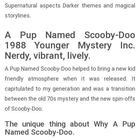
Supernatural aspects Darker themes and magical
storylines.
A Pup Named Scooby-Doo
1988 Younger Mystery Inc.
Nerdy, vibrant, lively.
A Pup Named Scooby-Doo helped to bring a new kid
friendly atmosphere when it was released. It
capitulated to my generation and was a transition
between the old 70s mystery and the new spin-offs
of Scooby-Doo.
The unique thing about Why A Pup
Named Scooby-Doo.