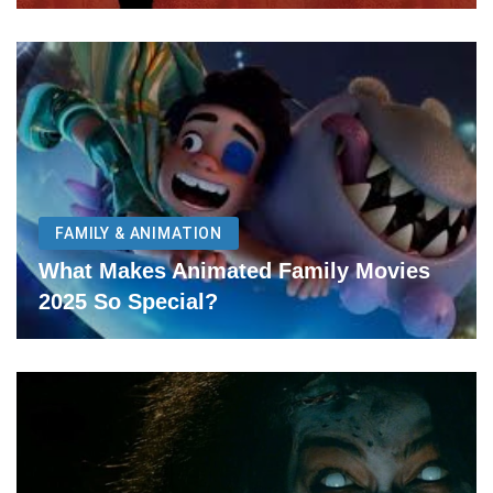
FAMILY & ANIMATION
What Makes Animated Family Movies
2025 So Special?