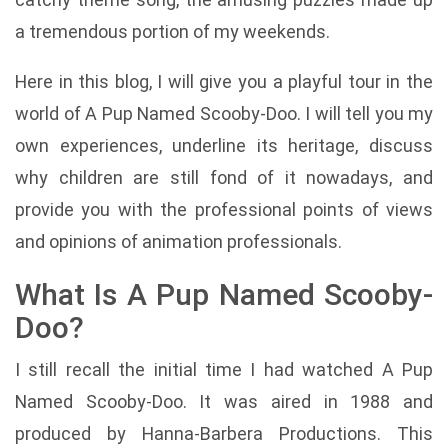
a tremendous portion of my weekends.
Here in this blog, I will give you a playful tour in the
world of A Pup Named Scooby-Doo. I will tell you my
own experiences, underline its heritage, discuss
why children are still fond of it nowadays, and
provide you with the professional points of views
and opinions of animation professionals.
What Is A Pup Named Scooby-
Doo?
I still recall the initial time I had watched A Pup
Named Scooby-Doo. It was aired in 1988 and
produced by Hanna-Barbera Productions. This