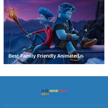
Best Family Friendly Animated