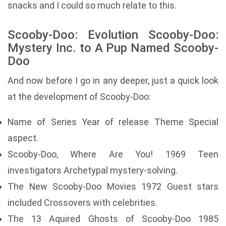
snacks and I could so much relate to this.
Scooby-Doo: Evolution Scooby-Doo:
Mystery Inc. to A Pup Named Scooby-
Doo
And now before I go in any deeper, just a quick look
at the development of Scooby-Doo:
Name of Series Year of release Theme Special
aspect.
Scooby-Doo, Where Are You! 1969 Teen
investigators Archetypal mystery-solving.
The New Scooby-Doo Movies 1972 Guest stars
included Crossovers with celebrities.
The 13 Aquired Ghosts of Scooby-Doo 1985