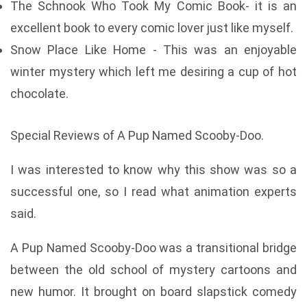
The Schnook Who Took My Comic Book- it is an
excellent book to every comic lover just like myself.
Snow Place Like Home - This was an enjoyable
winter mystery which left me desiring a cup of hot
chocolate.
Special Reviews of A Pup Named Scooby-Doo.
I was interested to know why this show was so a
successful one, so I read what animation experts
said.
A Pup Named Scooby-Doo was a transitional bridge
between the old school of mystery cartoons and
new humor. It brought on board slapstick comedy