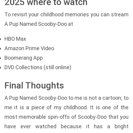
2025 where to watch
To revisit your childhood memories you can stream
A Pup Named Scooby-Doo at
HBO Max
Amazon Prime Video
Boomerang App
DVD Collections (still online)
Final Thoughts
A Pup Named Scooby-Doo to me is not a cartoon; to
me it is a piece of my childhood. It is one of the
most memorable spin-offs of Scooby-Doo that you
have ever watched because it has a bright