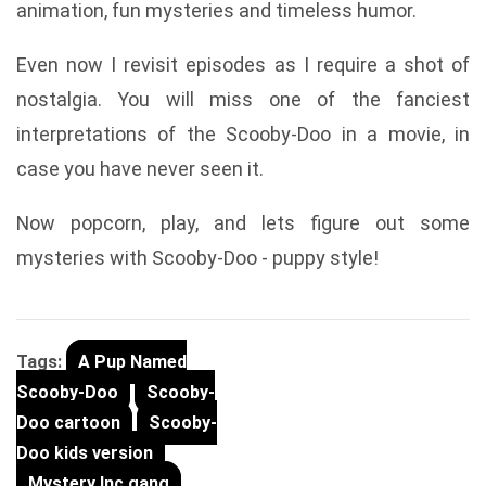
animation, fun mysteries and timeless humor.
Even now I revisit episodes as I require a shot of
nostalgia. You will miss one of the fanciest
interpretations of the Scooby-Doo in a movie, in
case you have never seen it.
Now popcorn, play, and lets figure out some
mysteries with Scooby-Doo - puppy style!
Tags:
A Pup Named
Scooby-Doo
Scooby-
Doo cartoon
Scooby-
Doo kids version
Mystery Inc gang