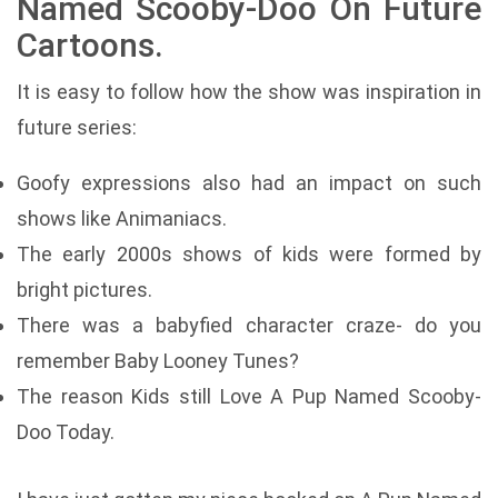
Named Scooby-Doo On Future
Cartoons.
It is easy to follow how the show was inspiration in
future series:
Goofy expressions also had an impact on such
shows like Animaniacs.
The early 2000s shows of kids were formed by
bright pictures.
There was a babyfied character craze- do you
remember Baby Looney Tunes?
The reason Kids still Love A Pup Named Scooby-
Doo Today.