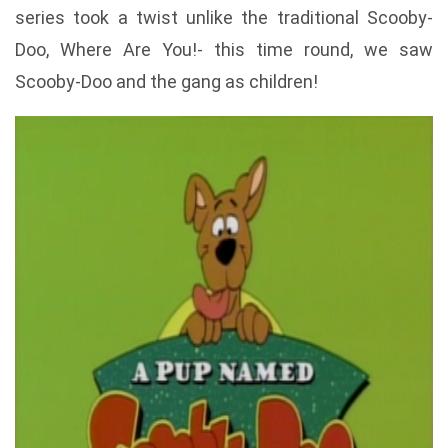
series took a twist unlike the traditional Scooby-
Doo, Where Are You!- this time round, we saw
Scooby-Doo and the gang as children!