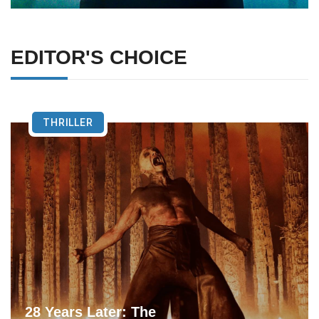
EDITOR'S CHOICE
THRILLER
28 Years Later: The