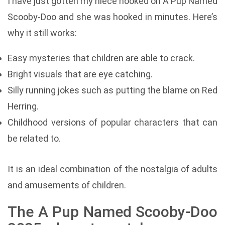
I have just gotten my niece hooked on A Pup Named
Scooby-Doo and she was hooked in minutes. Here’s
why it still works:
Easy mysteries that children are able to crack.
Bright visuals that are eye catching.
Silly running jokes such as putting the blame on Red
Herring.
Childhood versions of popular characters that can
be related to.
It is an ideal combination of the nostalgia of adults
and amusements of children.
The A Pup Named Scooby-Doo