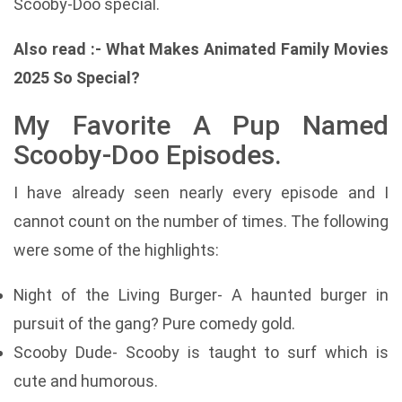
Scooby-Doo special.
Also read :-
What Makes Animated Family Movies
2025 So Special?
My Favorite A Pup Named
Scooby-Doo Episodes.
I have already seen nearly every episode and I
cannot count on the number of times. The following
were some of the highlights:
Night of the Living Burger- A haunted burger in
pursuit of the gang? Pure comedy gold.
Scooby Dude- Scooby is taught to surf which is
cute and humorous.