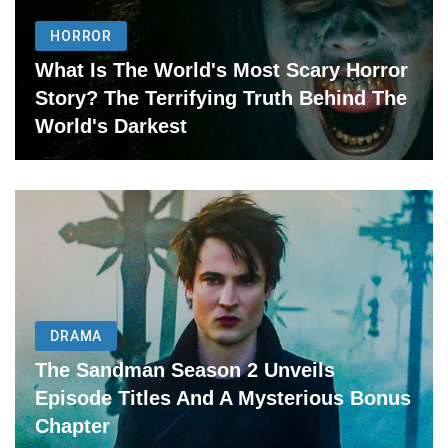
HORROR
What Is The World's Most Scary Horror
Story? The Terrifying Truth Behind The
World's Darkest
DRAMA
The Sandman Season 2 Unveils
Episode Titles And A Mysterious Bonus
Chapter