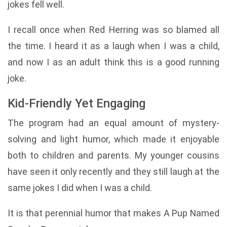
jokes fell well.
I recall once when Red Herring was so blamed all
the time. I heard it as a laugh when I was a child,
and now I as an adult think this is a good running
joke.
Kid-Friendly Yet Engaging
The program had an equal amount of mystery-
solving and light humor, which made it enjoyable
both to children and parents. My younger cousins
have seen it only recently and they still laugh at the
same jokes I did when I was a child.
It is that perennial humor that makes A Pup Named