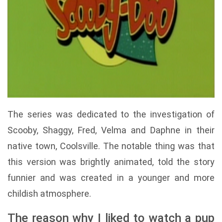
The series was dedicated to the investigation of
Scooby, Shaggy, Fred, Velma and Daphne in their
native town, Coolsville. The notable thing was that
this version was brightly animated, told the story
funnier and was created in a younger and more
childish atmosphere.
The reason why I liked to watch a pup