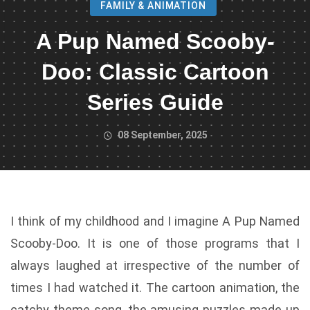
FAMILY & ANIMATION
A Pup Named Scooby-
Doo: Classic Cartoon
Series Guide
08 September, 2025
I think of my childhood and I imagine A Pup Named
Scooby-Doo. It is one of those programs that I
always laughed at irrespective of the number of
times I had watched it. The cartoon animation, the
catchy theme song, the amusing puzzles made up