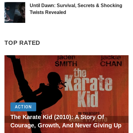
Until Dawn: Survival, Secrets & Shocking
Twists Revealed
TOP RATED
ACTION
The Karate Kid (2010): A Story Of
Courage, Growth, And Never Giving Up