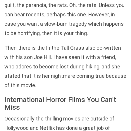
guilt, the paranoia, the rats. Oh, the rats. Unless you
can bear rodents, perhaps this one. However, in
case you want a slow-burn tragedy which happens
to be horrifying, then it is your thing.
Then there is the In the Tall Grass also co-written
with his son Joe Hill. I have seen it with a friend,
who adores to become lost during hiking, and she
stated that it is her nightmare coming true because
of this movie.
International Horror Films You Can't
Miss
Occasionally the thrilling movies are outside of
Hollywood and Netflix has done a great job of