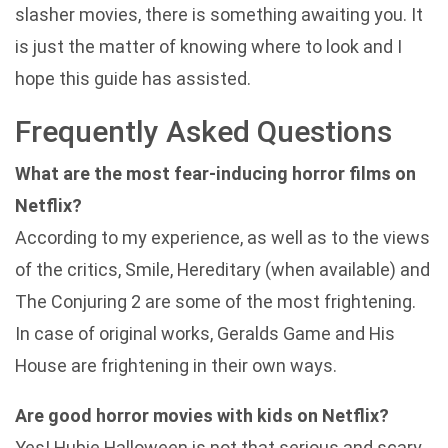
slasher movies, there is something awaiting you. It
is just the matter of knowing where to look and I
hope this guide has assisted.
Frequently Asked Questions
What are the most fear-inducing horror films on
Netflix?
According to my experience, as well as to the views
of the critics, Smile, Hereditary (when available) and
The Conjuring 2 are some of the most frightening.
In case of original works, Geralds Game and His
House are frightening in their own ways.
Are good horror movies with kids on Netflix?
Yes! Hubie Halloween is not that serious and scary.