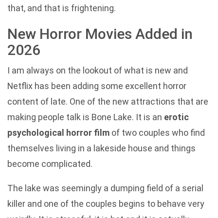
that, and that is frightening.
New Horror Movies Added in
2026
I am always on the lookout of what is new and
Netflix has been adding some excellent horror
content of late. One of the new attractions that are
making people talk is Bone Lake. It is an
erotic
psychological horror film
of two couples who find
themselves living in a lakeside house and things
become complicated.
The lake was seemingly a dumping field of a serial
killer and one of the couples begins to behave very