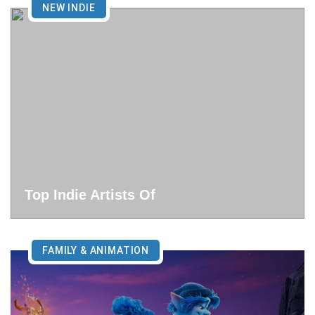
NEW INDIE
Top Indie Artists Of
FAMILY & ANIMATION