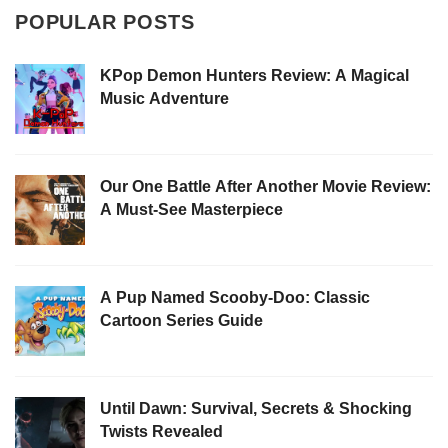
POPULAR POSTS
KPop Demon Hunters Review: A Magical
Music Adventure
Our One Battle After Another Movie Review:
A Must-See Masterpiece
A Pup Named Scooby-Doo: Classic
Cartoon Series Guide
Until Dawn: Survival, Secrets & Shocking
Twists Revealed