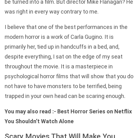
be turned into a film. But director Mike Flanagan? He
was right in every way contrary to me.
I believe that one of the best performances in the
modern horror is a work of Carla Gugino. It is
primarily her, tied up in handcuffs in a bed, and,
despite everything, I sat on the edge of my seat
throughout the movie. It is a masterpiece in
psychological horror films that will show that you do
not have to have monsters to be terrified, being
trapped in your own head can be scaring enough.
You may also read :-
Best Horror Series on Netflix
You Shouldn’t Watch Alone
Scary Movies That Will Make You