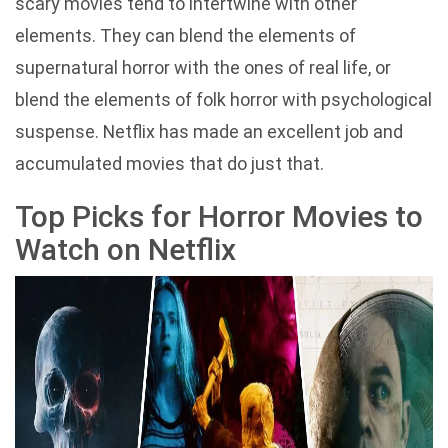
scary movies tend to intertwine with other
elements. They can blend the elements of
supernatural horror with the ones of real life, or
blend the elements of folk horror with psychological
suspense. Netflix has made an excellent job and
accumulated movies that do just that.
Top Picks for Horror Movies to
Watch on Netflix