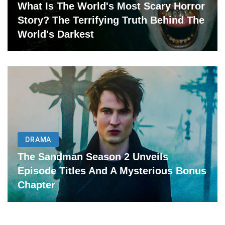
What Is The World's Most Scary Horror
Story? The Terrifying Truth Behind The
World's Darkest
DRAMA
The Sandman Season 2 Unveils
Episode Titles And A Mysterious Bonus
Chapter