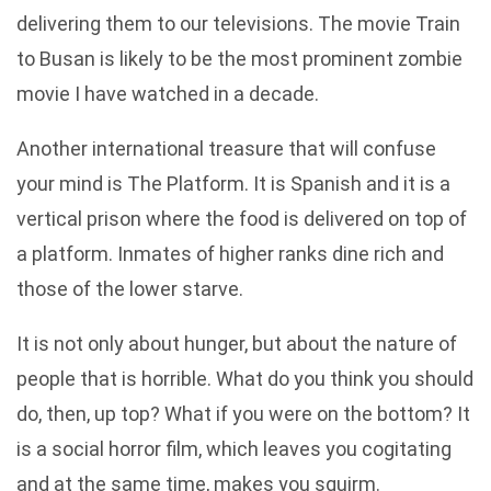
delivering them to our televisions. The movie Train
to Busan is likely to be the most prominent zombie
movie I have watched in a decade.
Another international treasure that will confuse
your mind is The Platform. It is Spanish and it is a
vertical prison where the food is delivered on top of
a platform. Inmates of higher ranks dine rich and
those of the lower starve.
It is not only about hunger, but about the nature of
people that is horrible. What do you think you should
do, then, up top? What if you were on the bottom? It
is a social horror film, which leaves you cogitating
and at the same time, makes you squirm.