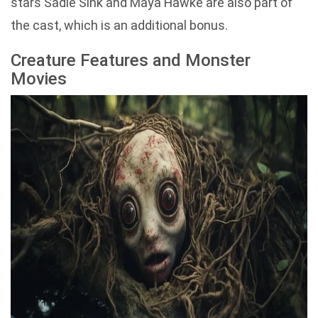
stars Sadie Sink and Maya Hawke are also part of
the cast, which is an additional bonus.
Creature Features and Monster
Movies