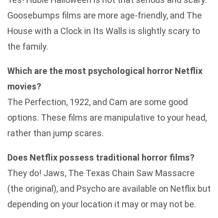
Goosebumps films are more age-friendly, and The
House with a Clock in Its Walls is slightly scary to
the family.
Which are the most psychological horror Netflix
movies?
The Perfection, 1922, and Cam are some good
options. These films are manipulative to your head,
rather than jump scares.
Does Netflix possess traditional horror films?
They do! Jaws, The Texas Chain Saw Massacre
(the original), and Psycho are available on Netflix but
depending on your location it may or may not be.