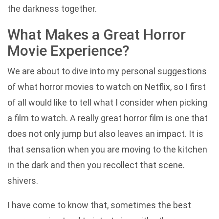
the darkness together.
What Makes a Great Horror
Movie Experience?
We are about to dive into my personal suggestions
of what horror movies to watch on Netflix, so I first
of all would like to tell what I consider when picking
a film to watch. A really great horror film is one that
does not only jump but also leaves an impact. It is
that sensation when you are moving to the kitchen
in the dark and then you recollect that scene.
shivers.
I have come to know that, sometimes the best