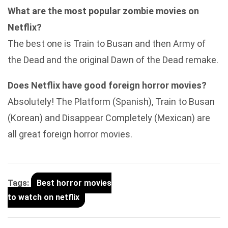
What are the most popular zombie movies on
Netflix?
The best one is Train to Busan and then Army of
the Dead and the original Dawn of the Dead remake.
Does Netflix have good foreign horror movies?
Absolutely! The Platform (Spanish), Train to Busan
(Korean) and Disappear Completely (Mexican) are
all great foreign horror movies.
Tags:
Best horror movies
to watch on netflix