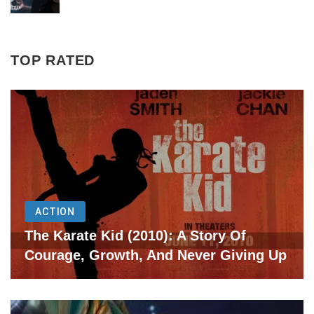
TOP RATED
ACTION
The Karate Kid (2010): A Story Of
Courage, Growth, And Never Giving Up