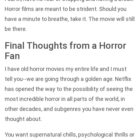
Horror films are meant to be strident. Should you
have a minute to breathe, take it. The movie will still
be there.
Final Thoughts from a Horror
Fan
I have old horror movies my entire life and I must
tell you--we are going through a golden age. Netflix
has opened the way to the possibility of seeing the
most incredible horror in all parts of the world, in
other decades, and subgenres you have never even
thought about.
You want supernatural chills, psychological thrills or