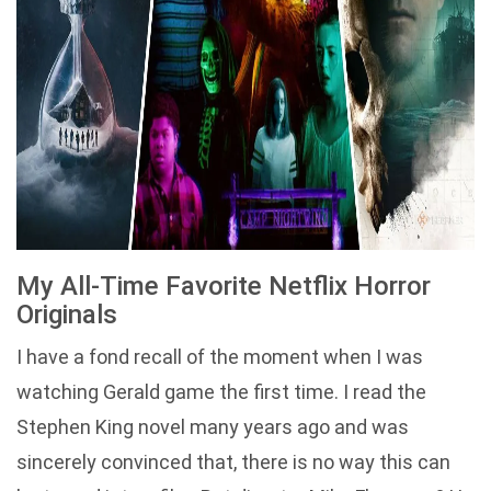
My All-Time Favorite Netflix Horror
Originals
I have a fond recall of the moment when I was
watching Gerald game the first time. I read the
Stephen King novel many years ago and was
sincerely convinced that, there is no way this can