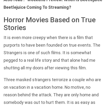
Beetlejuice Coming To Streaming?
Horror Movies Based on True
Stories
It is even more creepy when there is a film that
purports to have been founded on true events. The
Strangers is one of such films. It is somewhat
pegged to a real life story and that alone had me
shutting all my doors after viewing this film.
Three masked strangers terrorize a couple who are
on vacation in a vacation home. No motive, no
reason behind the attack. They are only home and
somebody was out to hurt them. It is as easy as