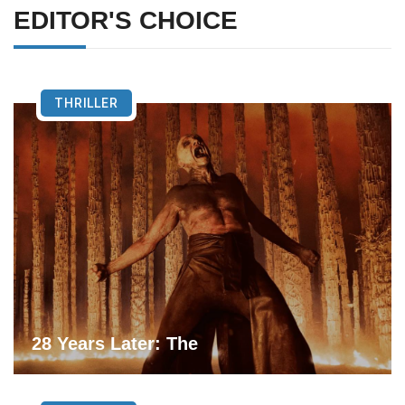
EDITOR'S CHOICE
THRILLER
28 Years Later: The