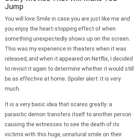
Jump
You will love Smile in case you are just like me and
you enjoy the heart-stopping effect of when
something unexpectedly shows up on the screen.
This was my experience in theaters when it was
released, and when it appeared on Netflix, I decided
to revisit it again to determine whether it would still
be as effective at home. Spoiler alert: it is very
much.
It is a very basic idea that scares greatly: a
parasitic demon transfers itself to another person
causing the witnesses to see the death of its
victims with this huge, unnatural smile on their