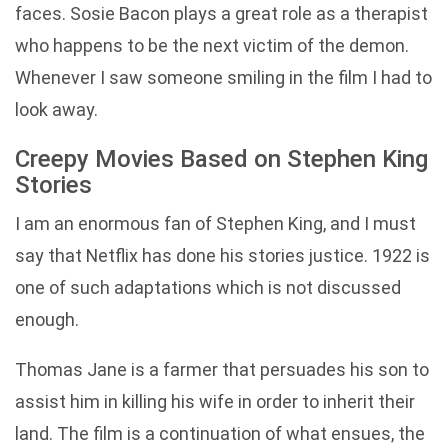
faces. Sosie Bacon plays a great role as a therapist
who happens to be the next victim of the demon.
Whenever I saw someone smiling in the film I had to
look away.
Creepy Movies Based on Stephen King
Stories
I am an enormous fan of Stephen King, and I must
say that Netflix has done his stories justice. 1922 is
one of such adaptations which is not discussed
enough.
Thomas Jane is a farmer that persuades his son to
assist him in killing his wife in order to inherit their
land. The film is a continuation of what ensues, the