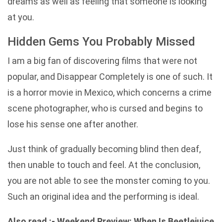
dreams as well as feeling that someone is looking
at you.
Hidden Gems You Probably Missed
I am a big fan of discovering films that were not
popular, and Disappear Completely is one of such. It
is a horror movie in Mexico, which concerns a crime
scene photographer, who is cursed and begins to
lose his sense one after another.
Just think of gradually becoming blind then deaf,
then unable to touch and feel. At the conclusion,
you are not able to see the monster coming to you.
Such an original idea and the performing is ideal.
Also read :-
Weekend Preview: When Is Beetlejuice