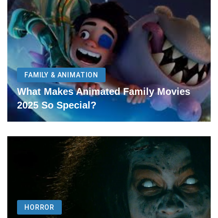
FAMILY & ANIMATION
What Makes Animated Family Movies
2025 So Special?
HORROR