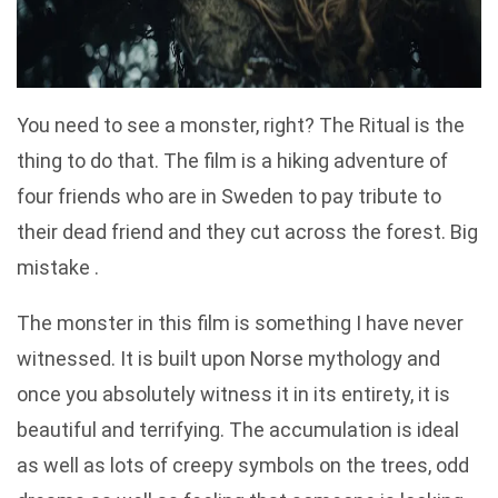
You need to see a monster, right? The Ritual is the
thing to do that. The film is a hiking adventure of
four friends who are in Sweden to pay tribute to
their dead friend and they cut across the forest. Big
mistake .
The monster in this film is something I have never
witnessed. It is built upon Norse mythology and
once you absolutely witness it in its entirety, it is
beautiful and terrifying. The accumulation is ideal
as well as lots of creepy symbols on the trees, odd