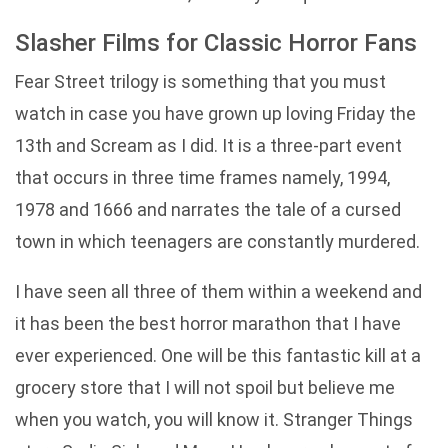
Slasher Films for Classic Horror Fans
Fear Street trilogy is something that you must
watch in case you have grown up loving Friday the
13th and Scream as I did. It is a three-part event
that occurs in three time frames namely, 1994,
1978 and 1666 and narrates the tale of a cursed
town in which teenagers are constantly murdered.
I have seen all three of them within a weekend and
it has been the best horror marathon that I have
ever experienced. One will be this fantastic kill at a
grocery store that I will not spoil but believe me
when you watch, you will know it. Stranger Things