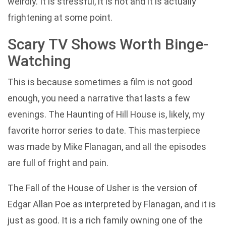
weirdly. It is stressful, it is hot and it is actually
frightening at some point.
Scary TV Shows Worth Binge-
Watching
This is because sometimes a film is not good
enough, you need a narrative that lasts a few
evenings. The Haunting of Hill House is, likely, my
favorite horror series to date. This masterpiece
was made by Mike Flanagan, and all the episodes
are full of fright and pain.
The Fall of the House of Usher is the version of
Edgar Allan Poe as interpreted by Flanagan, and it is
just as good. It is a rich family owning one of the