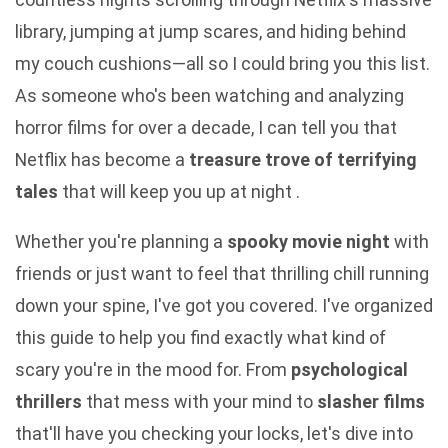
library, jumping at jump scares, and hiding behind
my couch cushions—all so I could bring you this list.
As someone who's been watching and analyzing
horror films for over a decade, I can tell you that
Netflix has become a
treasure trove of terrifying
tales
that will keep you up at night .
Whether you're planning a
spooky movie night
with
friends or just want to feel that thrilling chill running
down your spine, I've got you covered. I've organized
this guide to help you find exactly what kind of
scary you're in the mood for. From
psychological
thrillers
that mess with your mind to
slasher films
that'll have you checking your locks, let's dive into