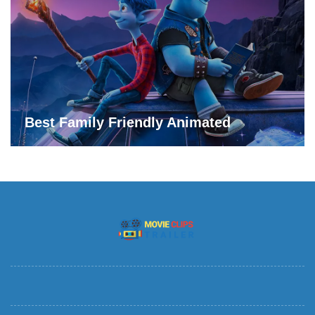
Best Family Friendly Animated