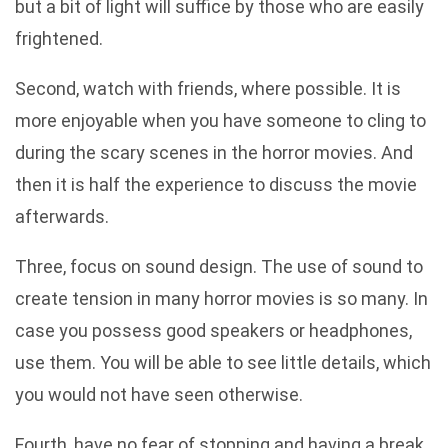
but a bit of light will suffice by those who are easily
frightened.
Second, watch with friends, where possible. It is
more enjoyable when you have someone to cling to
during the scary scenes in the horror movies. And
then it is half the experience to discuss the movie
afterwards.
Three, focus on sound design. The use of sound to
create tension in many horror movies is so many. In
case you possess good speakers or headphones,
use them. You will be able to see little details, which
you would not have seen otherwise.
Fourth, have no fear of stopping and having a break.