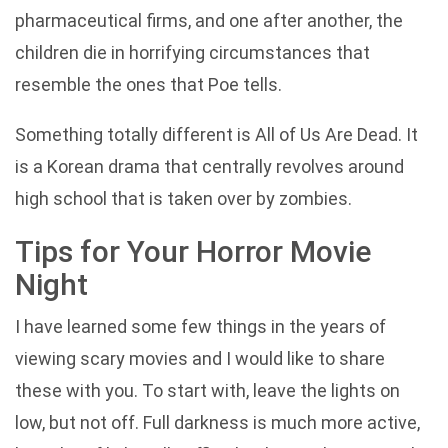
pharmaceutical firms, and one after another, the
children die in horrifying circumstances that
resemble the ones that Poe tells.
Something totally different is All of Us Are Dead. It
is a Korean drama that centrally revolves around
high school that is taken over by zombies.
Tips for Your Horror Movie
Night
I have learned some few things in the years of
viewing scary movies and I would like to share
these with you. To start with, leave the lights on
low, but not off. Full darkness is much more active,