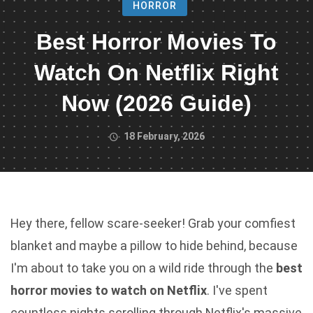
HORROR
Best Horror Movies To
Watch On Netflix Right
Now (2026 Guide)
18 February, 2026
Hey there, fellow scare-seeker! Grab your comfiest
blanket and maybe a pillow to hide behind, because
I'm about to take you on a wild ride through the
best
horror movies to watch on Netflix
. I've spent
countless nights scrolling through Netflix's massive