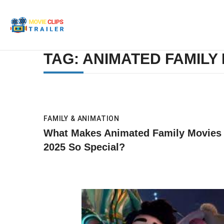
TAG: ANIMATED FAMILY 
FAMILY & ANIMATION
What Makes Animated Family Movies
2025 So Special?