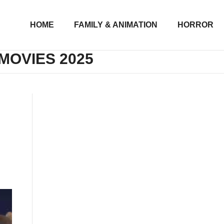
HOME
FAMILY & ANIMATION
HORROR
MOVIES 2025