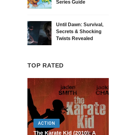
Series Guide
Until Dawn: Survival,
Secrets & Shocking
Twists Revealed
TOP RATED
ACTION
The Karate Kid (2010): A