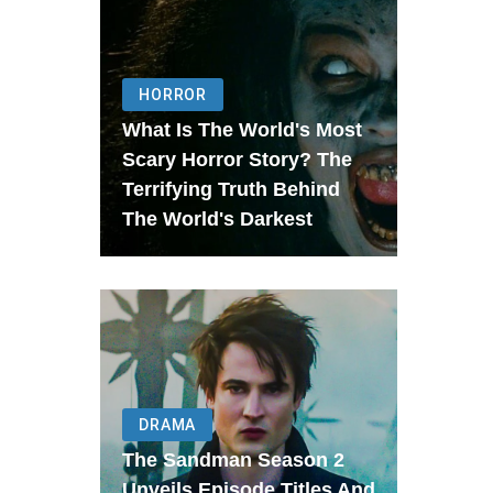
HORROR
What Is The World's Most
Scary Horror Story? The
Terrifying Truth Behind
The World's Darkest
DRAMA
The Sandman Season 2
Unveils Episode Titles And