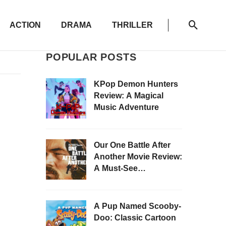
ACTION
DRAMA
THRILLER
POPULAR POSTS
KPop Demon Hunters
Review: A Magical
Music Adventure
Our One Battle After
Another Movie Review:
A Must-See
Masterpiece
A Pup Named Scooby-
Doo: Classic Cartoon