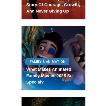
Story Of Courage, Growth,
And Never Giving Up
FAMILY & ANIMATION
What Makes Animated
Family Movies 2025 So
Special?