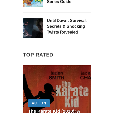
Series Guide
Until Dawn: Survival,
Secrets & Shocking
Twists Revealed
TOP RATED
ACTION
The Karate Kid (2010): A