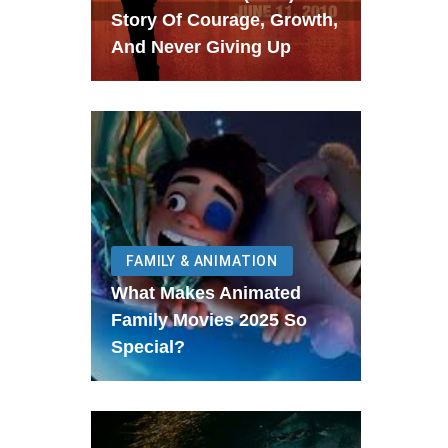
Story Of Courage, Growth,
And Never Giving Up
FAMILY & ANIMATION
What Makes Animated
Family Movies 2025 So
Special?