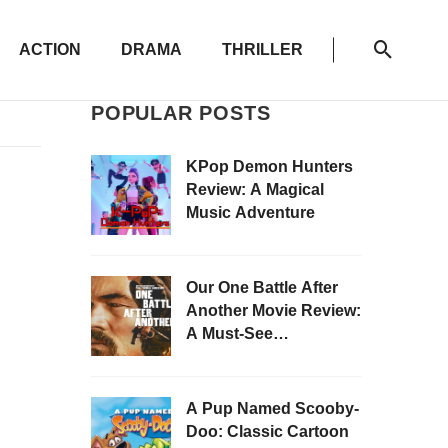
ACTION
DRAMA
THRILLER
POPULAR POSTS
KPop Demon Hunters
Review: A Magical
Music Adventure
Our One Battle After
Another Movie Review:
A Must-See
Masterpiece
A Pup Named Scooby-
Doo: Classic Cartoon