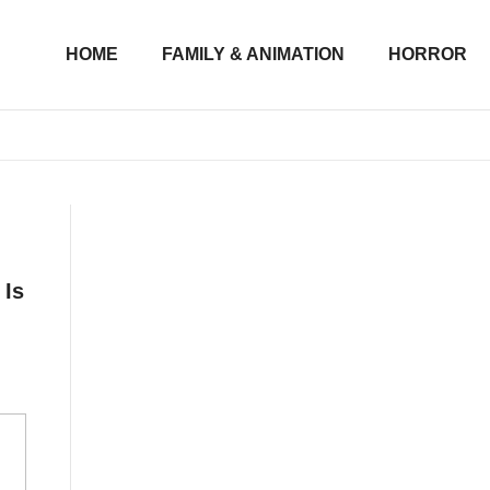
HOME
FAMILY & ANIMATION
HORROR
 Is