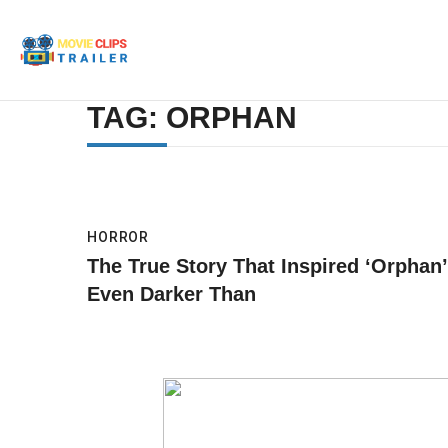
TAG: ORPHAN
HORROR
The True Story That Inspired ‘Orphan’
Even Darker Than