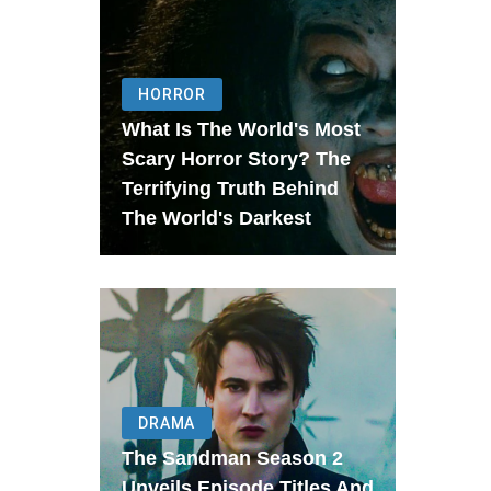
HORROR
What Is The World's Most
Scary Horror Story? The
Terrifying Truth Behind
The World's Darkest
DRAMA
The Sandman Season 2
Unveils Episode Titles And