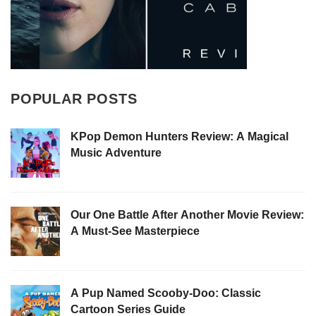
POPULAR POSTS
KPop Demon Hunters Review: A Magical
Music Adventure
Our One Battle After Another Movie Review:
A Must-See Masterpiece
A Pup Named Scooby-Doo: Classic
Cartoon Series Guide