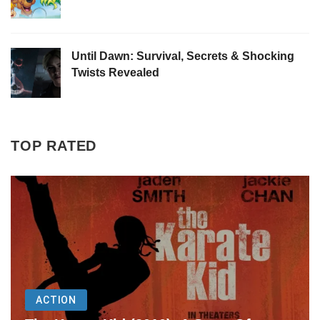
Until Dawn: Survival, Secrets & Shocking
Twists Revealed
TOP RATED
ACTION