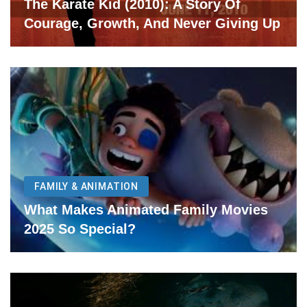
The Karate Kid (2010): A Story Of
Courage, Growth, And Never Giving Up
FAMILY & ANIMATION
What Makes Animated Family Movies
2025 So Special?