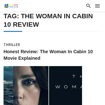
TAG: THE WOMAN IN CABIN
10 REVIEW
THRILLER
Honest Review: The Woman In Cabin 10
Movie Explained