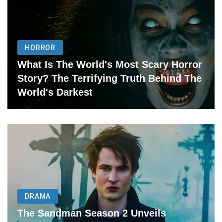
HORROR
What Is The World's Most Scary Horror
Story? The Terrifying Truth Behind The
World's Darkest
DRAMA
The Sandman Season 2 Unveils