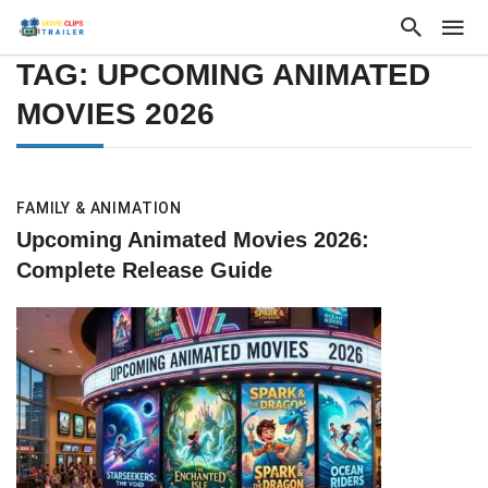
TAG: UPCOMING ANIMATED
MOVIES 2026
FAMILY & ANIMATION
Upcoming Animated Movies 2026:
Complete Release Guide