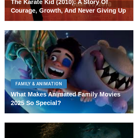
The Karate Kid (2010): A Story Of
Courage, Growth, And Never Giving Up
FAMILY & ANIMATION
What Makes Animated Family Movies
2025 So Special?