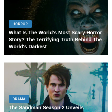
HORROR
What Is The World's Most Scary Horror
Story? The Terrifying Truth Behind The
World's Darkest
DRAMA
The Sandman Season 2 Unveils