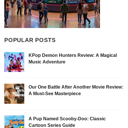
POPULAR POSTS
KPop Demon Hunters Review: A Magical
Music Adventure
Our One Battle After Another Movie Review:
A Must-See Masterpiece
A Pup Named Scooby-Doo: Classic
Cartoon Series Guide