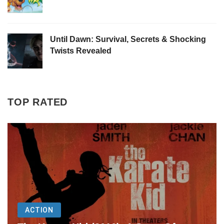
Until Dawn: Survival, Secrets & Shocking
Twists Revealed
TOP RATED
ACTION