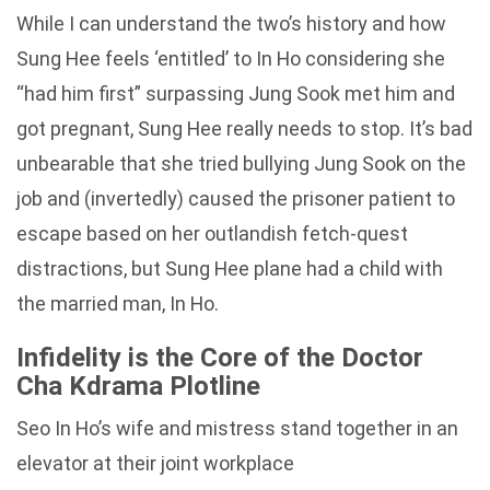
While I can understand the two’s history and how
Sung Hee feels ‘entitled’ to In Ho considering she
“had him first” surpassing Jung Sook met him and
got pregnant, Sung Hee really needs to stop. It’s bad
unbearable that she tried bullying Jung Sook on the
job and (invertedly) caused the prisoner patient to
escape based on her outlandish fetch-quest
distractions, but Sung Hee plane had a child with
the married man, In Ho.
Infidelity is the Core of the Doctor
Cha Kdrama Plotline
Seo In Ho’s wife and mistress stand together in an
elevator at their joint workplace