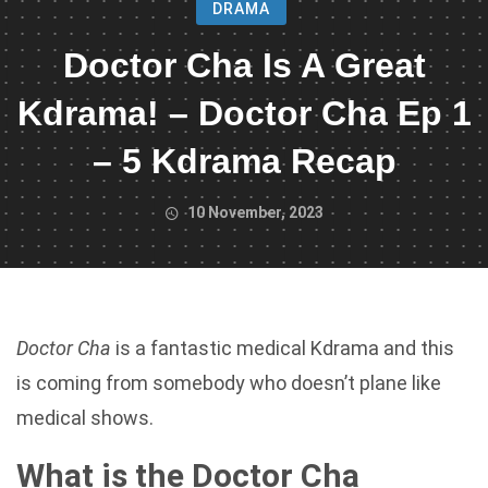
DRAMA
Doctor Cha Is A Great
Kdrama! – Doctor Cha Ep 1
– 5 Kdrama Recap
10 November, 2023
Doctor Cha
is a fantastic medical Kdrama and this
is coming from somebody who doesn’t plane like
medical shows.
What is the Doctor Cha