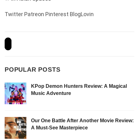
Twitter
Patreon
Pinterest
BlogLovin
POPULAR POSTS
KPop Demon Hunters Review: A Magical
Music Adventure
Our One Battle After Another Movie Review:
A Must-See Masterpiece