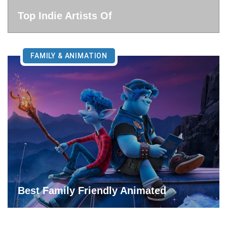
Top Indie Artists Of
FAMILY & ANIMATION
Best Family Friendly Animated