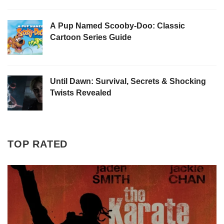
A Pup Named Scooby-Doo: Classic
Cartoon Series Guide
Until Dawn: Survival, Secrets & Shocking
Twists Revealed
TOP RATED