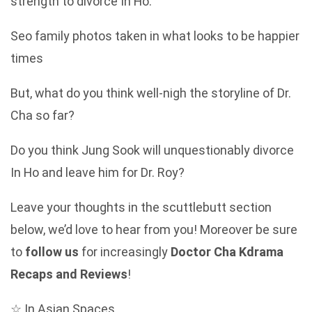
strength to divorce In Ho.
Seo family photos taken in what looks to be happier
times
But, what do you think well-nigh the storyline of Dr.
Cha so far?
Do you think Jung Sook will unquestionably divorce
In Ho and leave him for Dr. Roy?
Leave your thoughts in the scuttlebutt section
below, we’d love to hear from you! Moreover be sure
to
follow us
for increasingly
Doctor Cha Kdrama
Recaps and Reviews
!
☆ In Asian Spaces