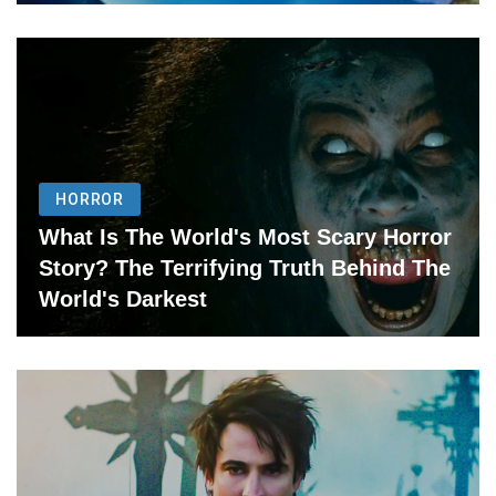
HORROR
What Is The World's Most Scary Horror
Story? The Terrifying Truth Behind The
World's Darkest