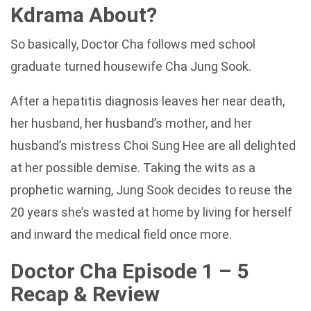
Kdrama About?
So basically, Doctor Cha follows med school
graduate turned housewife Cha Jung Sook.
After a hepatitis diagnosis leaves her near death,
her husband, her husband’s mother, and her
husband’s mistress Choi Sung Hee are all delighted
at her possible demise. Taking the wits as a
prophetic warning, Jung Sook decides to reuse the
20 years she’s wasted at home by living for herself
and inward the medical field once more.
Doctor Cha Episode 1 – 5
Recap & Review