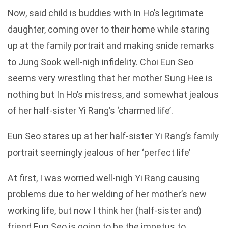
Now, said child is buddies with In Ho’s legitimate
daughter, coming over to their home while staring
up at the family portrait and making snide remarks
to Jung Sook well-nigh infidelity. Choi Eun Seo
seems very wrestling that her mother Sung Hee is
nothing but In Ho’s mistress, and somewhat jealous
of her half-sister Yi Rang’s ‘charmed life’.
Eun Seo stares up at her half-sister Yi Rang’s family
portrait seemingly jealous of her ‘perfect life’
At first, I was worried well-nigh Yi Rang causing
problems due to her welding of her mother’s new
working life, but now I think her (half-sister and)
friend Eun Seo is going to be the impetus to