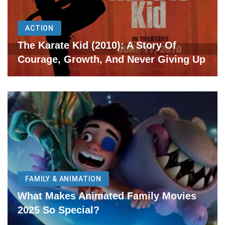
ACTION
The Karate Kid (2010): A Story Of
Courage, Growth, And Never Giving Up
FAMILY & ANIMATION
What Makes Animated Family Movies
2025 So Special?