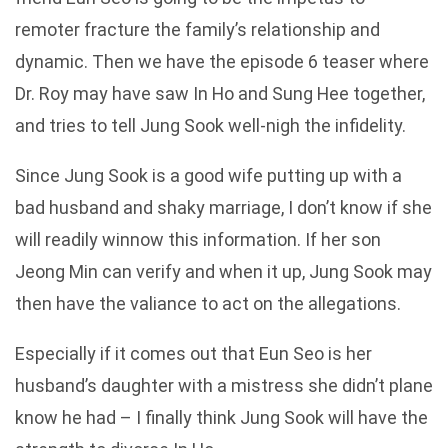
remoter fracture the family’s relationship and
dynamic. Then we have the episode 6 teaser where
Dr. Roy may have saw In Ho and Sung Hee together,
and tries to tell Jung Sook well-nigh the infidelity.
Since Jung Sook is a good wife putting up with a
bad husband and shaky marriage, I don’t know if she
will readily winnow this information. If her son
Jeong Min can verify and when it up, Jung Sook may
then have the valiance to act on the allegations.
Especially if it comes out that Eun Seo is her
husband’s daughter with a mistress she didn’t plane
know he had – I finally think Jung Sook will have the