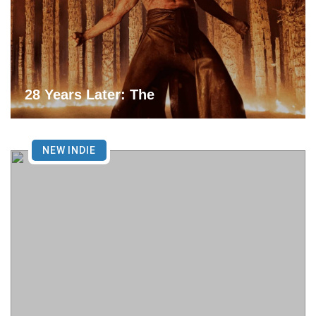
28 Years Later: The
NEW INDIE