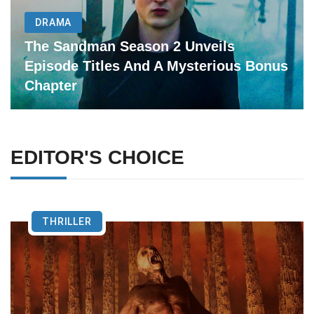
DRAMA
The Sandman Season 2 Unveils
Episode Titles And A Mysterious Bonus
Chapter
EDITOR'S CHOICE
THRILLER