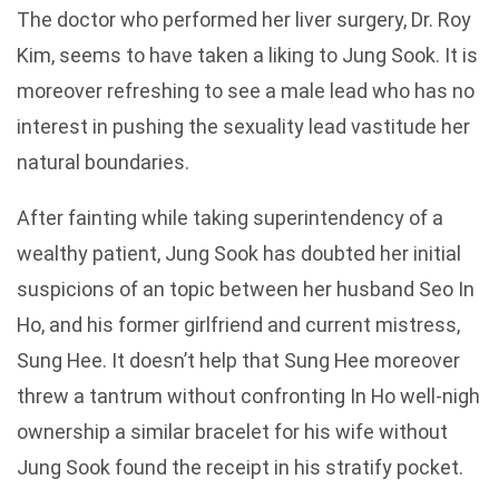
The doctor who performed her liver surgery, Dr. Roy
Kim, seems to have taken a liking to Jung Sook. It is
moreover refreshing to see a male lead who has no
interest in pushing the sexuality lead vastitude her
natural boundaries.
After fainting while taking superintendency of a
wealthy patient, Jung Sook has doubted her initial
suspicions of an topic between her husband Seo In
Ho, and his former girlfriend and current mistress,
Sung Hee. It doesn’t help that Sung Hee moreover
threw a tantrum without confronting In Ho well-nigh
ownership a similar bracelet for his wife without
Jung Sook found the receipt in his stratify pocket.