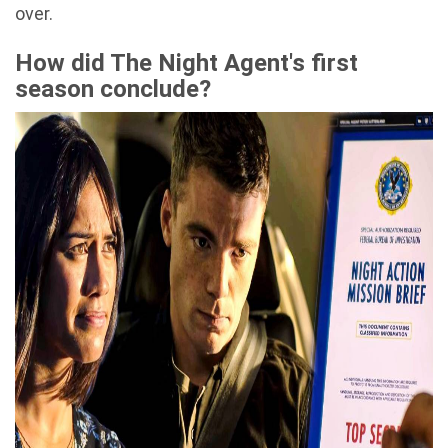
over.
How did The Night Agent's first
season conclude?