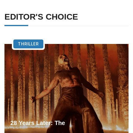
EDITOR'S CHOICE
THRILLER
28 Years Later: The