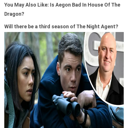
You May Also Like:
Is Aegon Bad In House Of The
Dragon​?
Will there be a third season of The Night Agent?