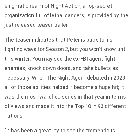
enigmatic realm of Night Action, a top-secret
organization full of lethal dangers, is provided by the
just released teaser trailer.
The teaser indicates that Peter is back to his
fighting ways for Season 2, but you won't know until
this winter. You may see the ex-FBI agent fight
enemies, knock down doors, and take bullets as
necessary. When The Night Agent debuted in 2023,
all of those abilities helped it become a huge hit; it
was the most-watched series in that year in terms
of views and made it into the Top 10 in 93 different
nations.
"It has been a great joy to see the tremendous