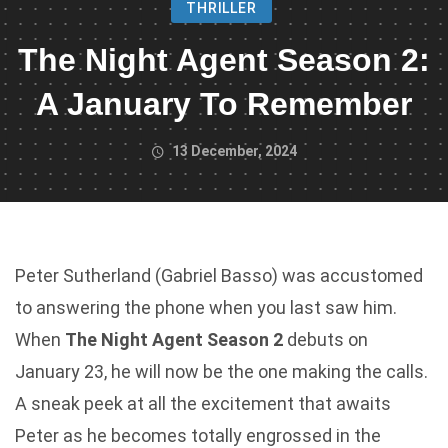
THRILLER
The Night Agent Season 2:
A January To Remember
13 December, 2024
Peter Sutherland (Gabriel Basso) was accustomed
to answering the phone when you last saw him.
When
The Night Agent Season 2
debuts on
January 23, he will now be the one making the calls.
A sneak peek at all the excitement that awaits
Peter as he becomes totally engrossed in the