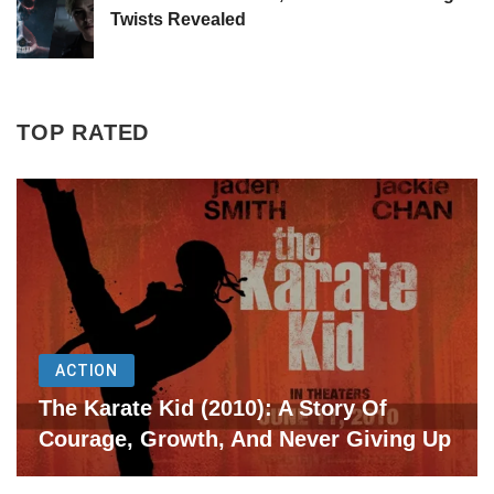
Twists Revealed
TOP RATED
ACTION
The Karate Kid (2010): A Story Of
Courage, Growth, And Never Giving Up