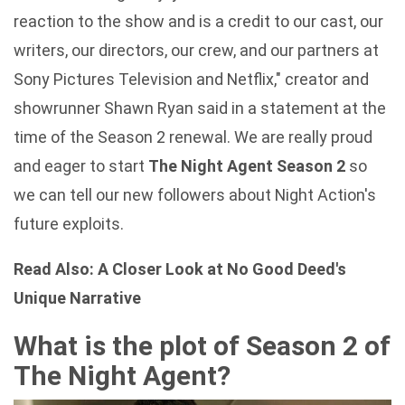
reaction to the show and is a credit to our cast, our
writers, our directors, our crew, and our partners at
Sony Pictures Television and Netflix," creator and
showrunner Shawn Ryan said in a statement at the
time of the Season 2 renewal. We are really proud
and eager to start
The Night Agent Season 2
so
we can tell our new followers about Night Action's
future exploits.
Read Also:
A Closer Look at No Good Deed's
Unique Narrative
What is the plot of Season 2 of
The Night Agent?