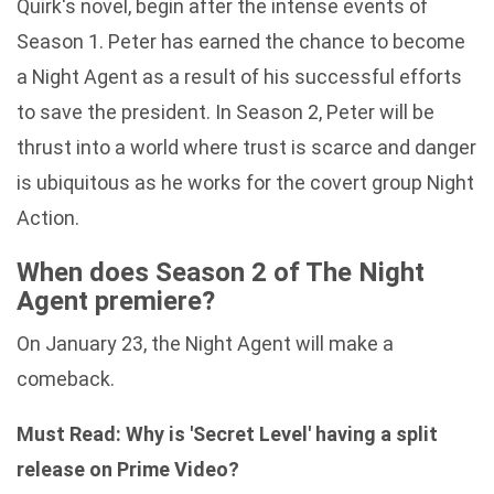
Quirk's novel, begin after the intense events of
Season 1. Peter has earned the chance to become
a Night Agent as a result of his successful efforts
to save the president. In Season 2, Peter will be
thrust into a world where trust is scarce and danger
is ubiquitous as he works for the covert group Night
Action.
When does Season 2 of The Night
Agent premiere?
On January 23, the Night Agent will make a
comeback.
Must Read:
Why is 'Secret Level' having a split
release on Prime Video?