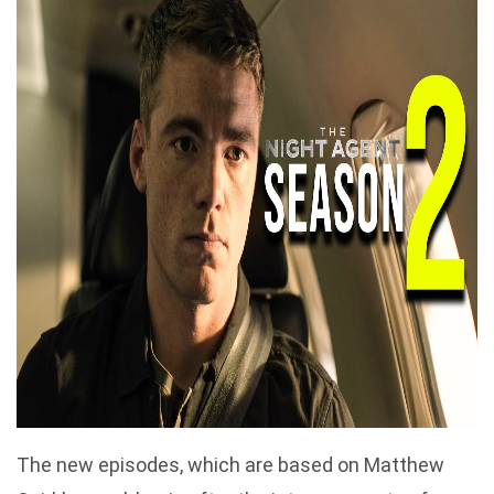
The new episodes, which are based on Matthew