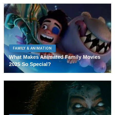
FAMILY & ANIMATION
What Makes Animated Family Movies
2025 So Special?