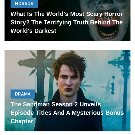
HORROR
What Is The World's Most Scary Horror
Story? The Terrifying Truth Behind The
World's Darkest
DRAMA
The Sandman Season 2 Unveils
Episode Titles And A Mysterious Bonus
Chapter