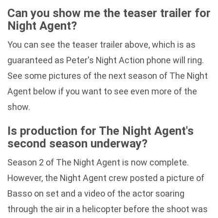
Can you show me the teaser trailer for
Night Agent?
You can see the teaser trailer above, which is as
guaranteed as Peter's Night Action phone will ring.
See some pictures of the next season of The Night
Agent below if you want to see even more of the
show.
Is production for The Night Agent's
second season underway?
Season 2 of The Night Agent is now complete.
However, the Night Agent crew posted a picture of
Basso on set and a video of the actor soaring
through the air in a helicopter before the shoot was