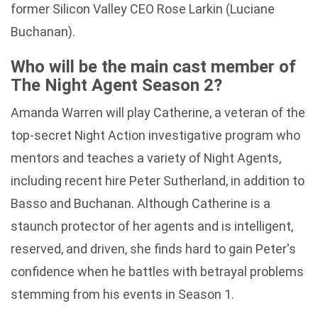
former Silicon Valley CEO Rose Larkin (Luciane
Buchanan).
Who will be the main cast member of
The Night Agent Season 2?
Amanda Warren will play Catherine, a veteran of the
top-secret Night Action investigative program who
mentors and teaches a variety of Night Agents,
including recent hire Peter Sutherland, in addition to
Basso and Buchanan. Although Catherine is a
staunch protector of her agents and is intelligent,
reserved, and driven, she finds hard to gain Peter's
confidence when he battles with betrayal problems
stemming from his events in Season 1.