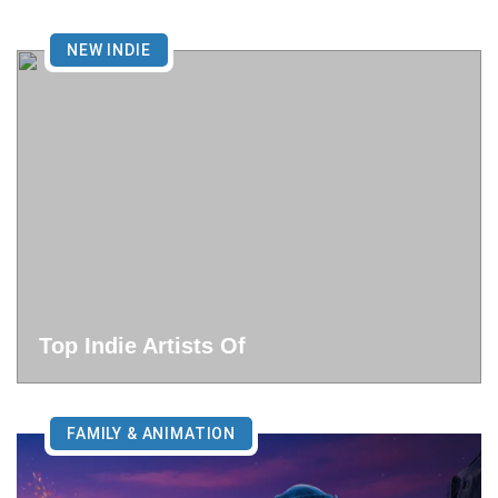
NEW INDIE
Top Indie Artists Of
FAMILY & ANIMATION