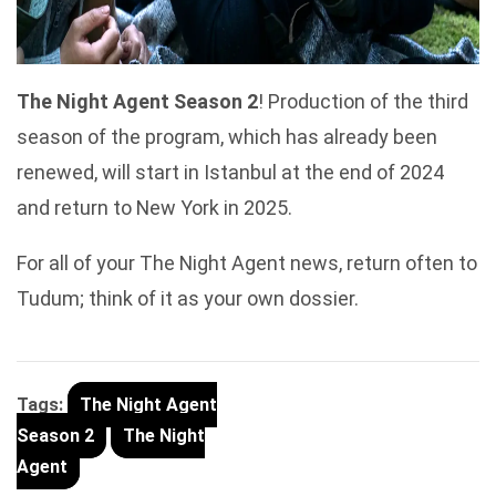
The Night Agent Season 2
! Production of the third
season of the program, which has already been
renewed, will start in Istanbul at the end of 2024
and return to New York in 2025.
For all of your The Night Agent news, return often to
Tudum; think of it as your own dossier.
Tags:
The Night Agent
Season 2
The Night
Agent