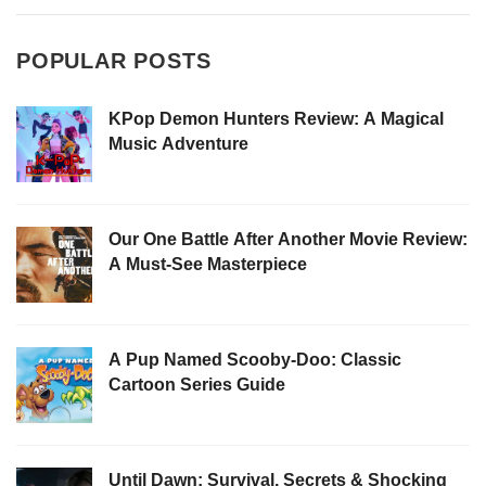
POPULAR POSTS
KPop Demon Hunters Review: A Magical
Music Adventure
Our One Battle After Another Movie Review:
A Must-See Masterpiece
A Pup Named Scooby-Doo: Classic
Cartoon Series Guide
Until Dawn: Survival, Secrets & Shocking