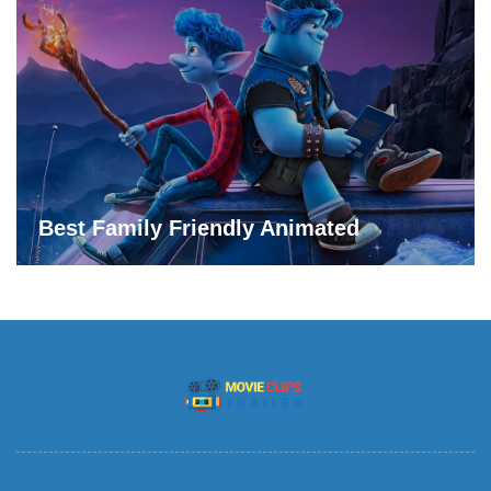
Best Family Friendly Animated