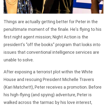
Things are actually getting better for Peter in the
penultimate moment of the finale. He's flying to his
first night agent mission; Night Action is the
president's "off the books" program that looks into
issues that conventional intelligence services are
unable to solve.
After exposing a terrorist plot within the White
House and rescuing President Michelle Travers
(Kari Matchett), Peter receives a promotion. Before
his high-flying (and spying) adventure, Peter is
walked across the tarmac by his love interest,