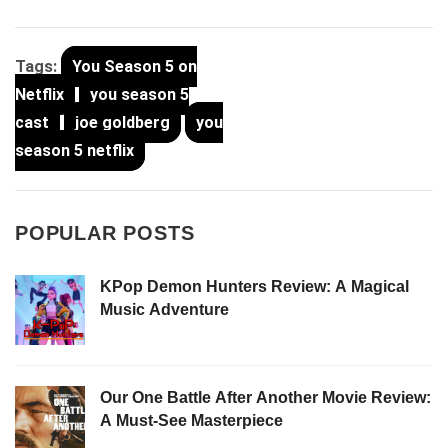
Tags:
You Season 5 on
Netflix
you season 5
cast
joe goldberg
you
season 5 netflix
POPULAR POSTS
KPop Demon Hunters Review: A Magical
Music Adventure
Our One Battle After Another Movie Review:
A Must-See Masterpiece