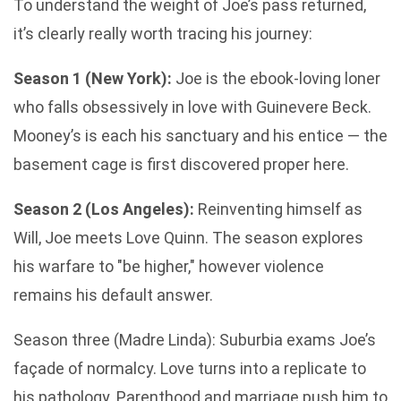
To understand the weight of Joe’s pass returned,
it’s clearly really worth tracing his journey:
Season 1 (New York):
Joe is the ebook-loving loner
who falls obsessively in love with Guinevere Beck.
Mooney’s is each his sanctuary and his entice — the
basement cage is first discovered proper here.
Season 2 (Los Angeles):
Reinventing himself as
Will, Joe meets Love Quinn. The season explores
his warfare to "be higher," however violence
remains his default answer.
Season three (Madre Linda): Suburbia exams Joe’s
façade of normalcy. Love turns into a replicate to
his pathology. Parenthood and marriage push him to