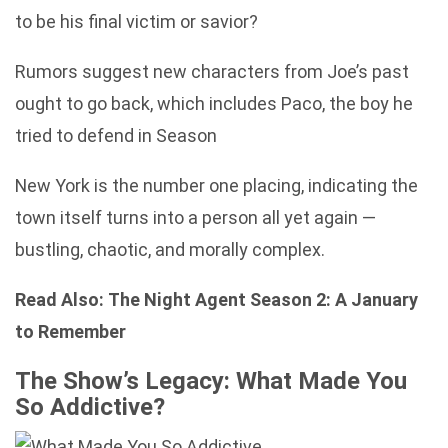
to be his final victim or savior?
Rumors suggest new characters from Joe’s past
ought to go back, which includes Paco, the boy he
tried to defend in Season
New York is the number one placing, indicating the
town itself turns into a person all yet again —
bustling, chaotic, and morally complex.
Read Also:
The Night Agent Season 2: A January
to Remember
The Show’s Legacy: What Made You
So Addictive?