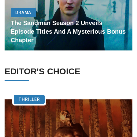
DRAMA
The Sandman Season 2 Unveils
Episode Titles And A Mysterious Bonus
Chapter
EDITOR'S CHOICE
THRILLER