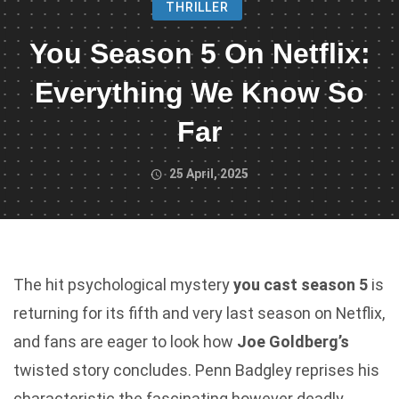
THRILLER
You Season 5 On Netflix:
Everything We Know So
Far
25 April, 2025
The hit psychological mystery
you cast season 5
is
returning for its fifth and very last season on Netflix,
and fans are eager to look how
Joe Goldberg’s
twisted story concludes. Penn Badgley reprises his
characteristic the fascinating however deadly