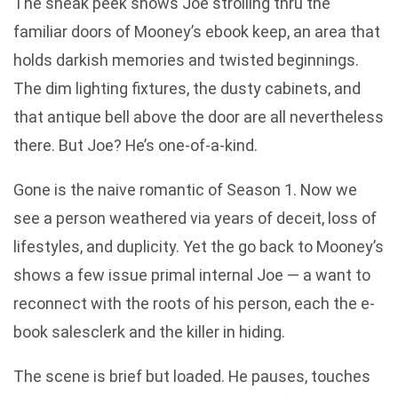
The sneak peek shows Joe strolling thru the
familiar doors of Mooney’s ebook keep, an area that
holds darkish memories and twisted beginnings.
The dim lighting fixtures, the dusty cabinets, and
that antique bell above the door are all nevertheless
there. But Joe? He’s one-of-a-kind.
Gone is the naive romantic of Season 1. Now we
see a person weathered via years of deceit, loss of
lifestyles, and duplicity. Yet the go back to Mooney’s
shows a few issue primal internal Joe — a want to
reconnect with the roots of his person, each the e-
book salesclerk and the killer in hiding.
The scene is brief but loaded. He pauses, touches