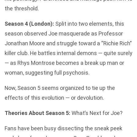
the threshold.
Season 4 (London):
Split into two elements, this
season observed Joe masquerade as Professor
Jonathan Moore and struggle toward a “Richie Rich”
killer club. He battles internal demons — quite surely
— as Rhys Montrose becomes a break up man or
woman, suggesting full psychosis.
Now, Season 5 seems organized to tie up the
effects of this evolution — or devolution.
Theories About Season 5:
What’s Next for Joe?
Fans have been busy dissecting the sneak peek