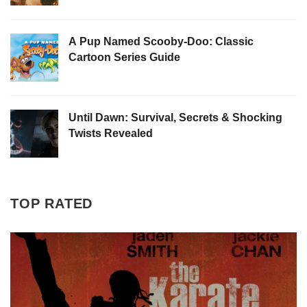
A Pup Named Scooby-Doo: Classic
Cartoon Series Guide
Until Dawn: Survival, Secrets & Shocking
Twists Revealed
TOP RATED