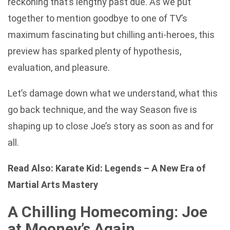
reckoning that’s lengthy past due. As we put
together to mention goodbye to one of TV’s
maximum fascinating but chilling anti-heroes, this
preview has sparked plenty of hypothesis,
evaluation, and pleasure.
Let’s damage down what we understand, what this
go back technique, and the way Season five is
shaping up to close Joe’s story as soon as and for
all.
Read Also:
Karate Kid: Legends – A New Era of
Martial Arts Mastery
A Chilling Homecoming: Joe
at Mooney’s Again