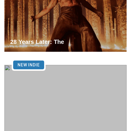
28 Years Later: The
NEW INDIE