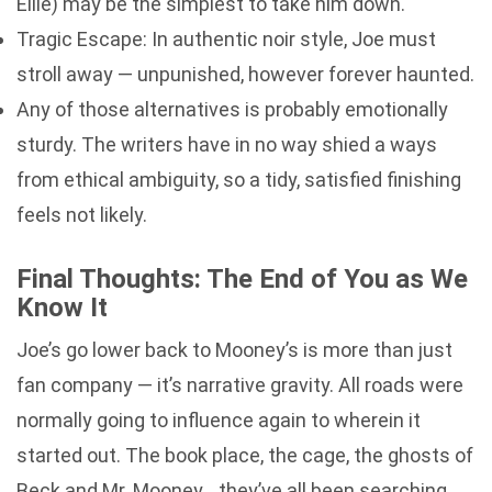
Ellie) may be the simplest to take him down.
Tragic Escape: In authentic noir style, Joe must
stroll away — unpunished, however forever haunted.
Any of those alternatives is probably emotionally
sturdy. The writers have in no way shied a ways
from ethical ambiguity, so a tidy, satisfied finishing
feels not likely.
Final Thoughts: The End of You as We
Know It
Joe’s go lower back to Mooney’s is more than just
fan company — it’s narrative gravity. All roads were
normally going to influence again to wherein it
started out. The book place, the cage, the ghosts of
Beck and Mr. Mooney… they’ve all been searching