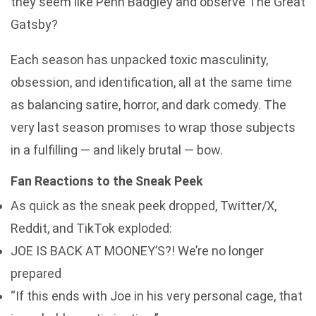
they seem like Penn Badgley and observe The Great
Gatsby?
Each season has unpacked toxic masculinity,
obsession, and identification, all at the same time
as balancing satire, horror, and dark comedy. The
very last season promises to wrap those subjects
in a fulfilling — and likely brutal — bow.
Fan Reactions to the Sneak Peek
As quick as the sneak peek dropped, Twitter/X,
Reddit, and TikTok exploded:
JOE IS BACK AT MOONEY’S?! We’re no longer
prepared
“If this ends with Joe in his very personal cage, that