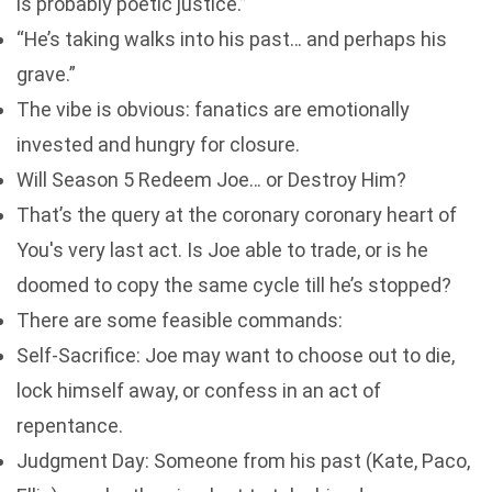
is probably poetic justice.”
“He’s taking walks into his past… and perhaps his
grave.”
The vibe is obvious: fanatics are emotionally
invested and hungry for closure.
Will Season 5 Redeem Joe… or Destroy Him?
That’s the query at the coronary coronary heart of
You's very last act. Is Joe able to trade, or is he
doomed to copy the same cycle till he’s stopped?
There are some feasible commands:
Self-Sacrifice: Joe may want to choose out to die,
lock himself away, or confess in an act of
repentance.
Judgment Day: Someone from his past (Kate, Paco,