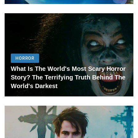
HORROR
What Is The World's Most Scary Horror
Story? The Terrifying Truth Behind The
World's Darkest