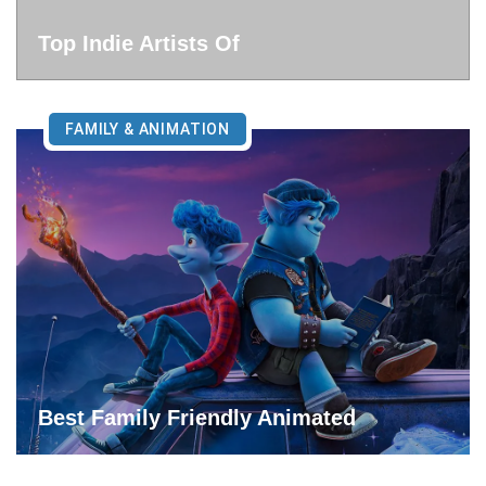
Top Indie Artists Of
FAMILY & ANIMATION
Best Family Friendly Animated