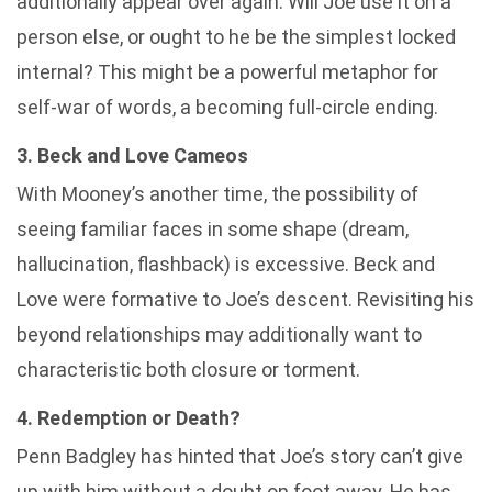
additionally appear over again. Will Joe use it on a
person else, or ought to he be the simplest locked
internal? This might be a powerful metaphor for
self-war of words, a becoming full-circle ending.
3. Beck and Love Cameos
With Mooney’s another time, the possibility of
seeing familiar faces in some shape (dream,
hallucination, flashback) is excessive. Beck and
Love were formative to Joe’s descent. Revisiting his
beyond relationships may additionally want to
characteristic both closure or torment.
4. Redemption or Death?
Penn Badgley has hinted that Joe’s story can’t give
up with him without a doubt on foot away. He has