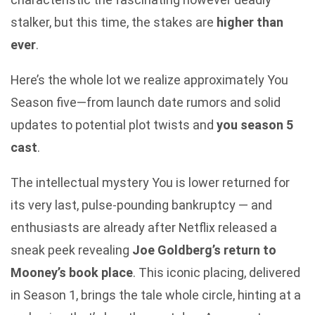
stalker, but this time, the stakes are
higher than
ever
.
Here’s the whole lot we realize approximately You
Season five—from launch date rumors and solid
updates to potential plot twists and
you season 5
cast
.
The intellectual mystery You is lower returned for
its very last, pulse-pounding bankruptcy — and
enthusiasts are already after Netflix released a
sneak peek revealing
Joe Goldberg’s return to
Mooney’s book place
. This iconic placing, delivered
in Season 1, brings the tale whole circle, hinting at a