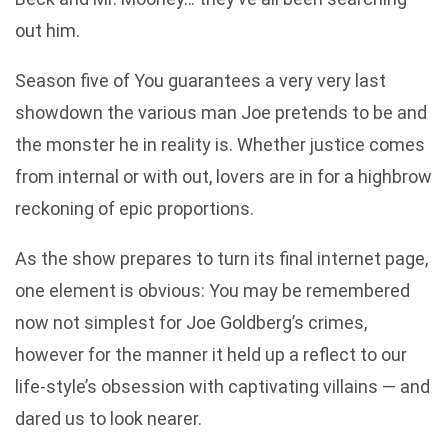
out him.
Season five of You guarantees a very very last
showdown the various man Joe pretends to be and
the monster he in reality is. Whether justice comes
from internal or with out, lovers are in for a highbrow
reckoning of epic proportions.
As the show prepares to turn its final internet page,
one element is obvious: You may be remembered
now not simplest for Joe Goldberg’s crimes,
however for the manner it held up a reflect to our
life-style’s obsession with captivating villains — and
dared us to look nearer.