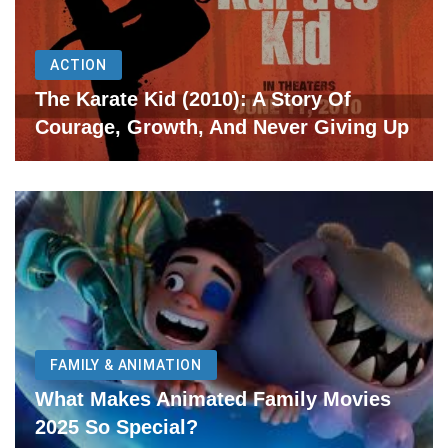
ACTION
The Karate Kid (2010): A Story Of
Courage, Growth, And Never Giving Up
FAMILY & ANIMATION
What Makes Animated Family Movies
2025 So Special?