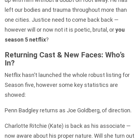
left our bodies and trauma throughout more than
one cities. Justice need to come back back —
however will or now not it is poetic, brutal, or
you
season 5 netflix
?
Returning Cast & New Faces: Who’s
In?
Netflix hasn’t launched the whole robust listing for
Season five, however some key statistics are
showed:
Penn Badgley returns as Joe Goldberg, of direction.
Charlotte Ritchie (Kate) is back as his associate —
now aware about his proper nature. Will she turn out