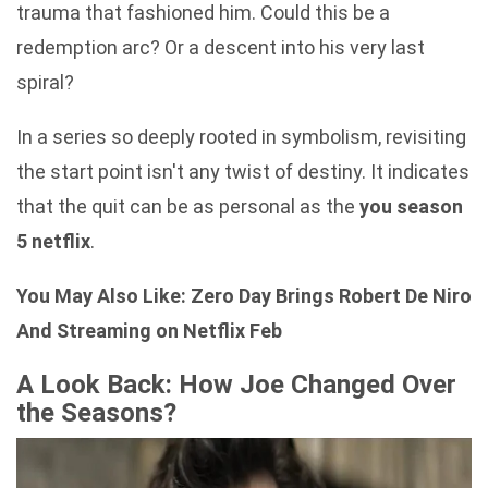
trauma that fashioned him. Could this be a
redemption arc? Or a descent into his very last
spiral?
In a series so deeply rooted in symbolism, revisiting
the start point isn't any twist of destiny. It indicates
that the quit can be as personal as the
you season
5 netflix
.
You May Also Like:
Zero Day Brings Robert De Niro
And Streaming on Netflix Feb
A Look Back: How Joe Changed Over
the Seasons?