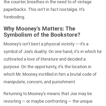
the counter, breathes in the need to of vintage
paperbacks. This isn’t in fact nostalgia. It’s
foreboding.
Why Mooney’s Matters: The
Symbolism of the Bookstore?
Mooney’s isn’t best a physical vicinity — it’s a
symbol of Joe’s duality. On one hand, it's in which he
cultivated a love of literature and decided a
purpose. On the opportunity, it’s the location in
which Mr. Mooney instilled in him a brutal code of
manipulate, concern, and punishment.
Returning to Mooney’s means that Joe may be
revisiting — or maybe confronting — the unique