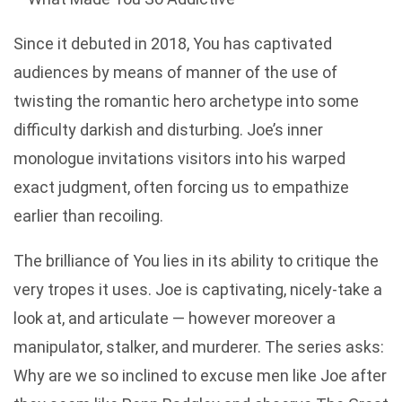
Since it debuted in 2018, You has captivated
audiences by means of manner of the use of
twisting the romantic hero archetype into some
difficulty darkish and disturbing. Joe’s inner
monologue invitations visitors into his warped
exact judgment, often forcing us to empathize
earlier than recoiling.
The brilliance of You lies in its ability to critique the
very tropes it uses. Joe is captivating, nicely-take a
look at, and articulate — however moreover a
manipulator, stalker, and murderer. The series asks:
Why are we so inclined to excuse men like Joe after