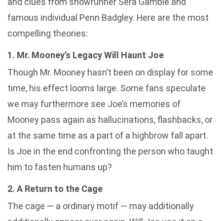
and clues from showrunner Sera Gamble and
famous individual Penn Badgley. Here are the most
compelling theories:
1. Mr. Mooney’s Legacy Will Haunt Joe
Though Mr. Mooney hasn’t been on display for some
time, his effect looms large. Some fans speculate
we may furthermore see Joe’s memories of
Mooney pass again as hallucinations, flashbacks, or
at the same time as a part of a highbrow fall apart.
Is Joe in the end confronting the person who taught
him to fasten humans up?
2. A Return to the Cage
The cage — a ordinary motif — may additionally